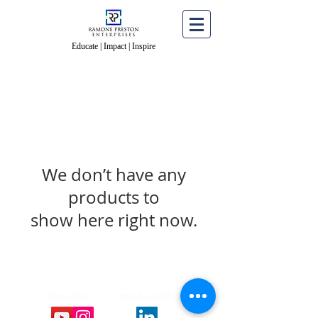
Educate | Impact | Inspire
Educate | Impact | Inspire
We don’t have any
products to
show here right now.
© 2026 Ramone Preston Enterprises All Rights
Reserved.
Privacy Policy
Terms & Conditions