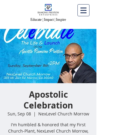
Educate | Impact | Inspire
Educate | Impact | Inspire
Apostolic
Celebration
Sun, Sep 08
  |  
NexLevel Church Morrow
I'm humbled & honored that my First
Church-Plant, NexLevel Church Morrow,