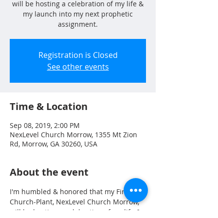
will be hosting a celebration of my life &
my launch into my next prophetic
assignment.
Registration is Closed
See other events
Time & Location
Sep 08, 2019, 2:00 PM
NexLevel Church Morrow, 1355 Mt Zion
Rd, Morrow, GA 30260, USA
About the event
I'm humbled & honored that my First 
Church-Plant, NexLevel Church Morrow, 
will be hosting a celebration of my life & 