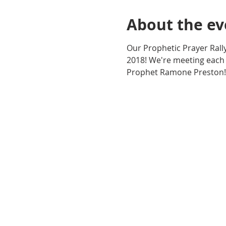
About the ev
Our Prophetic Prayer Rall
2018! We're meeting each
Prophet Ramone Preston!