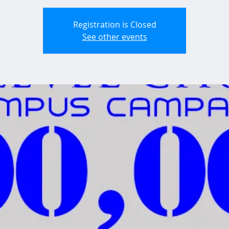
Registration is Closed
See other events