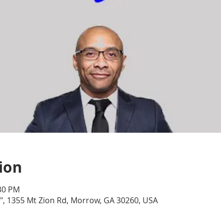
ion
:30 PM
, 1355 Mt Zion Rd, Morrow, GA 30260, USA