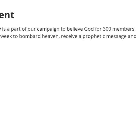
ent
y is a part of our campaign to believe God for 300 members 
 week to bombard heaven, receive a prophetic message and