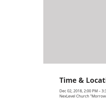
Time & Locat
Dec 02, 2018, 2:00 PM – 3
NexLevel Church "Morrow"