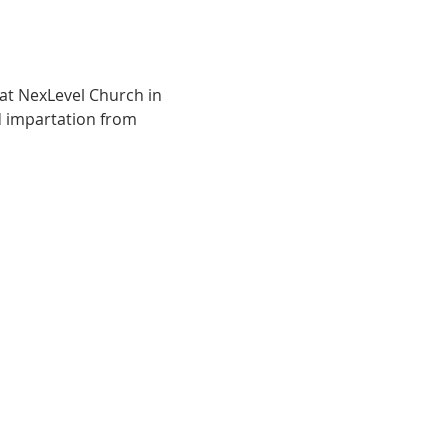
at NexLevel Church in 
 impartation from 