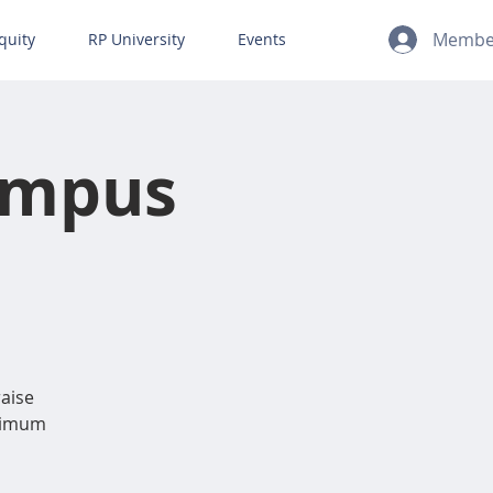
Member
quity
RP University
Events
ampus
raise
inimum