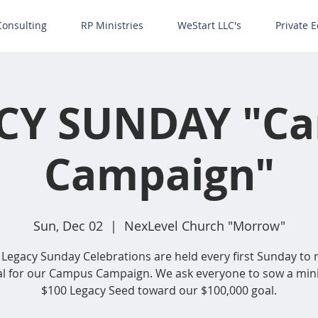
Consulting
RP Ministries
WeStart LLC's
Private E
CY SUNDAY "C
Campaign"
Sun, Dec 02
  |  
NexLevel Church "Morrow"
Legacy Sunday Celebrations are held every first Sunday to 
al for our Campus Campaign. We ask everyone to sow a m
$100 Legacy Seed toward our $100,000 goal.