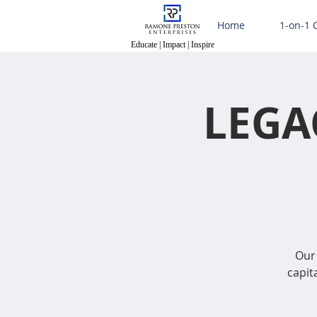
Home
1-on-1 
Educate | Impact | Inspire
Educate | Impact | Inspire
LEGA
Our 
capit